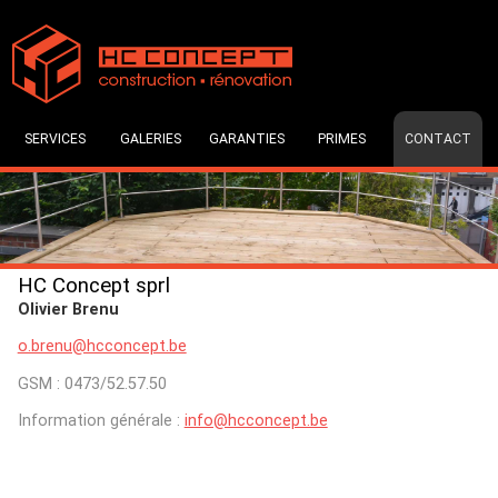
SERVICES
GALERIES
GARANTIES
PRIMES
CONTACT
HC Concept sprl
Olivier Brenu
o.brenu@hcconcept.be
GSM : 0473/52.57.50
Information générale :
info@hcconcept.be